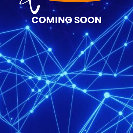
COMING SOON